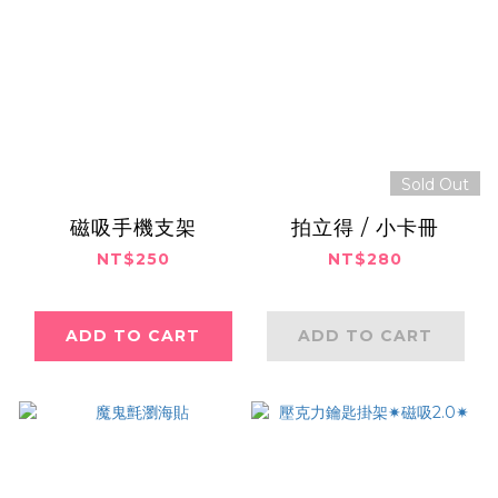
Sold Out
磁吸手機支架
拍立得 / 小卡冊
NT$250
NT$280
ADD TO CART
ADD TO CART