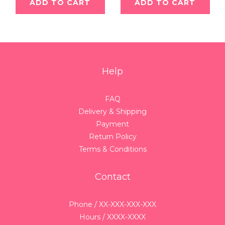
ADD TO CART
ADD TO CART
Help
FAQ
Delivery & Shipping
Payment
Return Policy
Terms & Conditions
Contact
Phone / XX-XXX-XXX-XXX
Hours / XXXX-XXXX