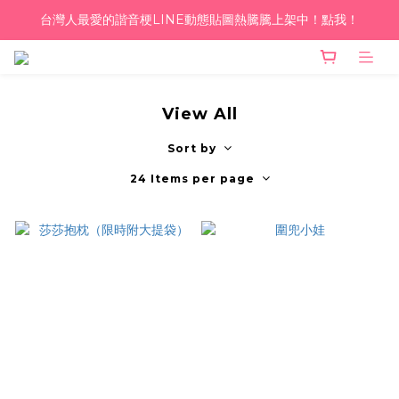
台灣人最愛的諧音梗LINE動態貼圖熱騰騰上架中！點我！
單筆滿千！超商到付免運 ♥︎
單筆滿千！超商到付免運 ♥︎
View All
Sort by
24 Items per page