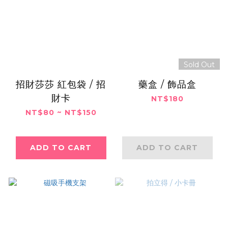
Sold Out
招財莎莎 紅包袋 / 招
藥盒 / 飾品盒
財卡
NT$180
NT$80 ~ NT$150
ADD TO CART
ADD TO CART