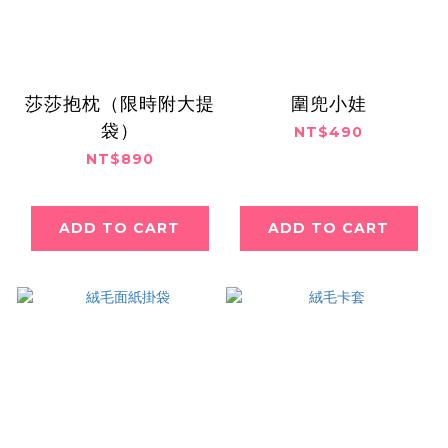
莎莎抱枕（限時附大提
圍兜小娃
袋）
NT$490
NT$890
ADD TO CART
ADD TO CART