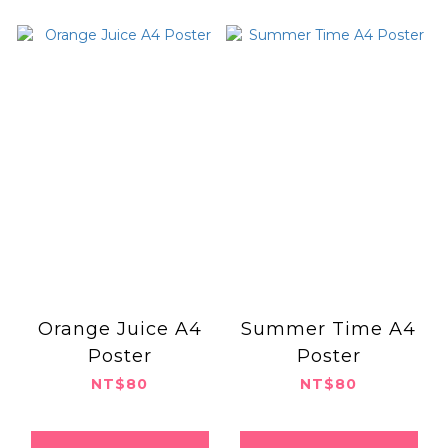
Orange Juice A4
Summer Time A4
Poster
Poster
NT$80
NT$80