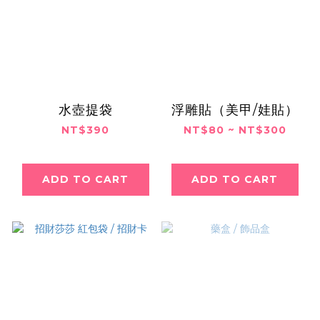
水壺提袋
浮雕貼（美甲/娃貼）
NT$390
NT$80 ~ NT$300
ADD TO CART
ADD TO CART