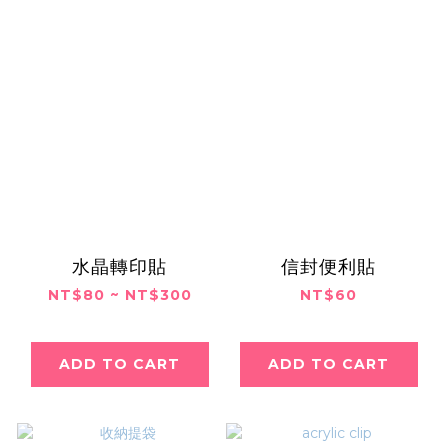
水晶轉印貼
信封便利貼
NT$80 ~ NT$300
NT$60
ADD TO CART
ADD TO CART