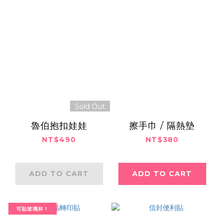
Sold Out
魯伯抱扣娃娃
擦手巾 / 隔熱墊
NT$490
NT$380
ADD TO CART
ADD TO CART
可貼玻璃杯！