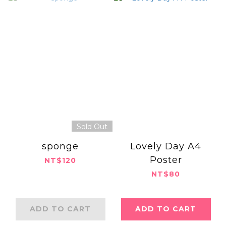
Sold Out
sponge
Lovely Day A4
Poster
NT$120
NT$80
ADD TO CART
ADD TO CART