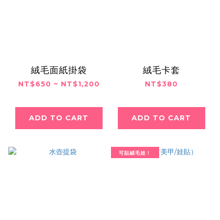
絨毛面紙掛袋
絨毛卡套
NT$650 ~ NT$1,200
NT$380
ADD TO CART
ADD TO CART
可貼絨毛娃！