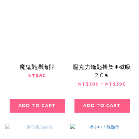
魔鬼氈瀏海貼
壓克力鑰匙掛架✷磁吸
2.0✷
NT$80
NT$300 ~ NT$390
ADD TO CART
ADD TO CART