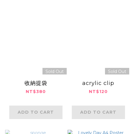
Sold Out
Sold Out
收納提袋
acrylic clip
NT$380
NT$120
ADD TO CART
ADD TO CART