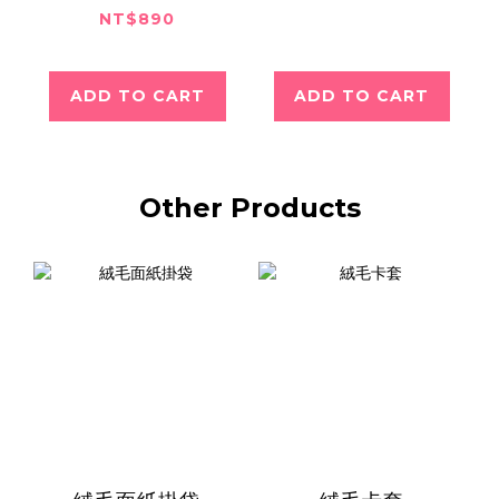
NT$890
ADD TO CART
ADD TO CART
Other Products