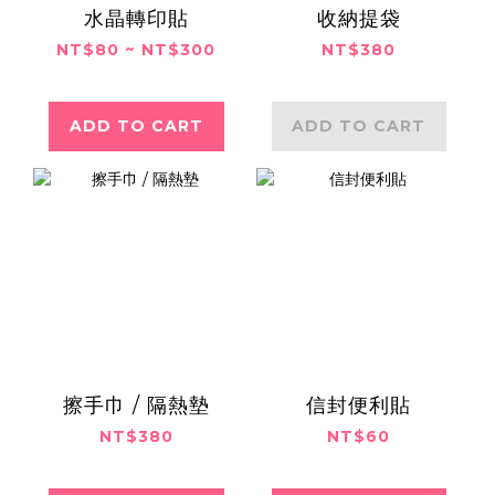
水晶轉印貼
收納提袋
NT$80 ~ NT$300
NT$380
ADD TO CART
ADD TO CART
擦手巾 / 隔熱墊
信封便利貼
NT$380
NT$60