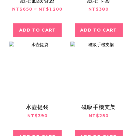
絨毛面紙掛袋
絨毛卡套
NT$650 ~ NT$1,200
NT$380
ADD TO CART
ADD TO CART
水壺提袋
磁吸手機支架
NT$390
NT$250