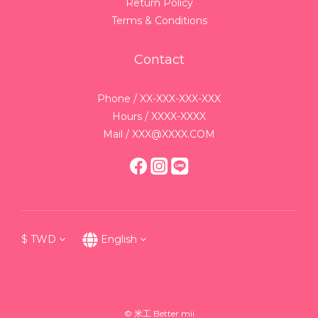
Return Policy
Terms & Conditions
Contact
Phone / XX-XXX-XXX-XXX
Hours / XXXX-XXXX
Mail / XXX@XXXX.COM
$
TWD
English
© 米工 Better mii