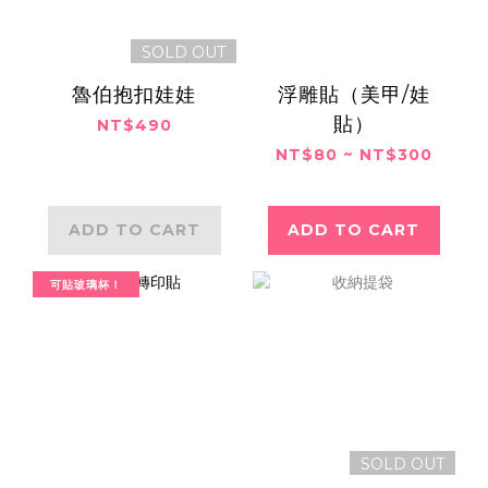
SOLD OUT
魯伯抱扣娃娃
浮雕貼（美甲/娃
貼）
NT$490
NT$80 ~ NT$300
ADD TO CART
ADD TO CART
可貼玻璃杯！
SOLD OUT