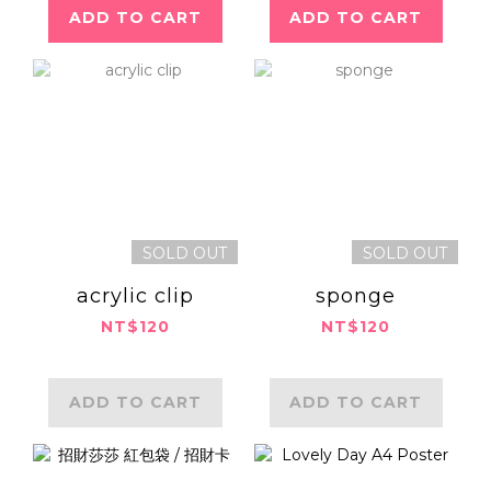
ADD TO CART
ADD TO CART
SOLD OUT
SOLD OUT
acrylic clip
sponge
NT$120
NT$120
ADD TO CART
ADD TO CART