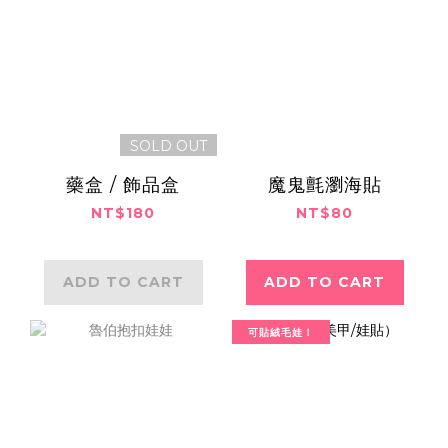
SOLD OUT
藥盒 / 飾品盒
魔鬼氈瀏海貼
NT$180
NT$80
ADD TO CART
ADD TO CART
可貼絨毛娃！