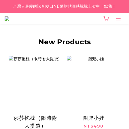
台灣人最愛的諧音梗LINE動態貼圖熱騰騰上架中！點我！
單筆滿千！超商到付免運 ♥︎
單筆滿千！超商到付免運 ♥︎
New Products
莎莎抱枕（限時附
圍兜小娃
大提袋）
NT$490