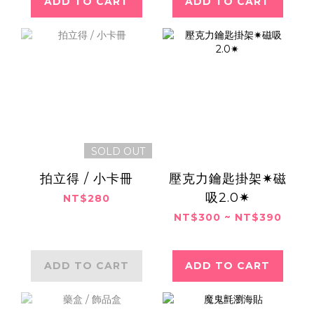
ADD TO CART
ADD TO CART
SOLD OUT
拍立得 / 小卡冊
壓克力鑰匙掛架✷磁
吸2.0✷
NT$280
NT$300 ~ NT$390
ADD TO CART
ADD TO CART