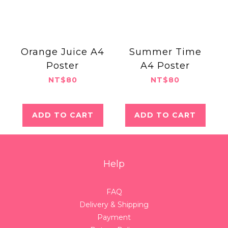
Orange Juice A4
Summer Time
Poster
A4 Poster
NT$80
NT$80
ADD TO CART
ADD TO CART
Help
FAQ
Delivery & Shipping
Payment