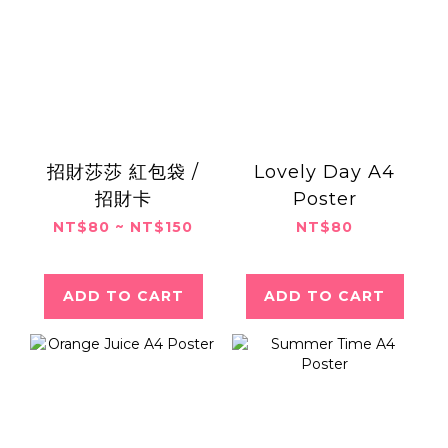
招財莎莎 紅包袋 /
Lovely Day A4
招財卡
Poster
NT$80 ~ NT$150
NT$80
ADD TO CART
ADD TO CART