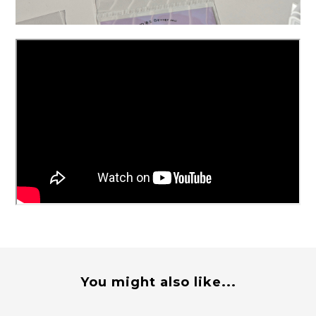
You might also like...