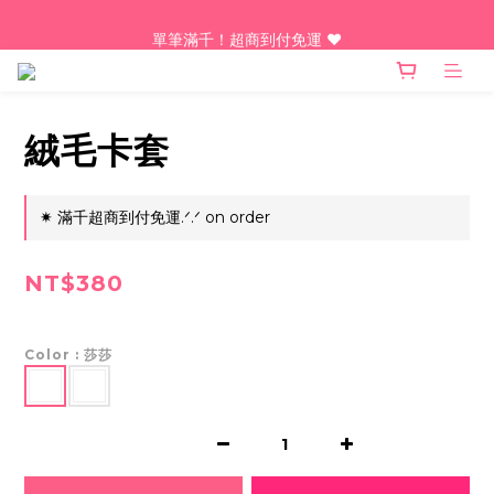
單筆滿千！超商到付免運 ♥︎
單筆滿千！超商到付免運 ♥︎
台灣人最愛的諧音梗LINE動態貼圖熱騰騰上架中！點我！
單筆滿千！超商到付免運 ♥︎
絨毛卡套
✷ 滿千超商到付免運.ᐟ.ᐟ on order
NT$380
Color
: 莎莎