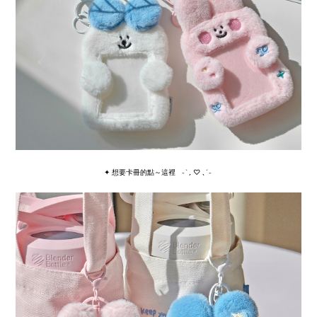
✦ 想要卡冊的點～這裡
˗ˋˏ ♡ ˎˊ˗