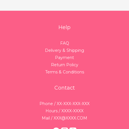
Help
FAQ
Delivery & Shipping
Payment
Return Policy
Terms & Conditions
Contact
Phone / XX-XXX-XXX-XXX
Hours / XXXX-XXXX
Mail / XXX@XXXX.COM