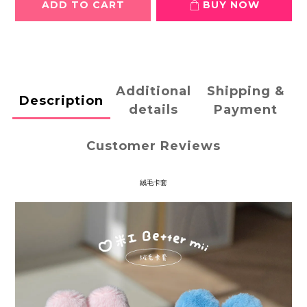
ADD TO CART
BUY NOW
Additional
Shipping &
Description
details
Payment
Customer Reviews
絨毛卡套